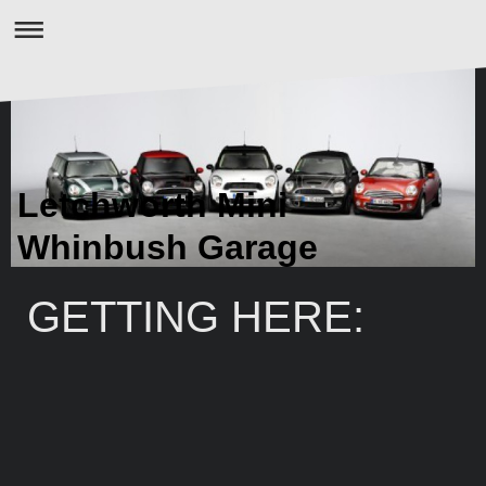
Letchworth Mini
Whinbush Garage
GETTING HERE: