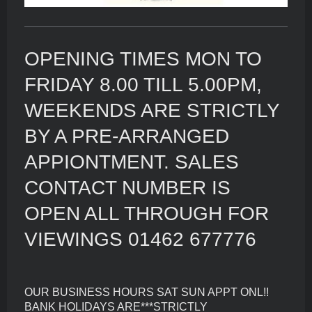
OPENING TIMES MON TO
FRIDAY 8.00 TILL 5.00PM,
WEEKENDS ARE STRICTLY
BY A PRE-ARRANGED
APPIONTMENT. SALES
CONTACT NUMBER IS
OPEN ALL THROUGH FOR
VIEWINGS 01462 677776
OUR BUSINESS HOURS SAT SUN APPT ONL!!
BANK HOLIDAYS ARE***STRICTLY