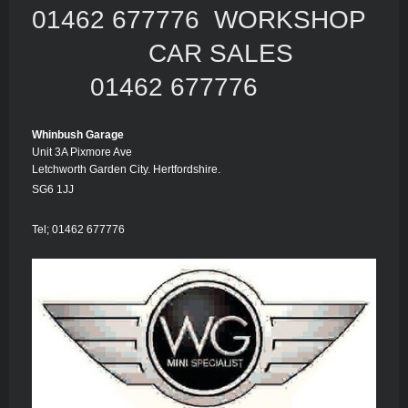
01462 677776 WORKSHOP
CAR SALES
01462 677776
Whinbush Garage
Unit 3A Pixmore Ave
Letchworth Garden City. Hertfordshire.
SG6 1JJ
Tel; 01462 677776