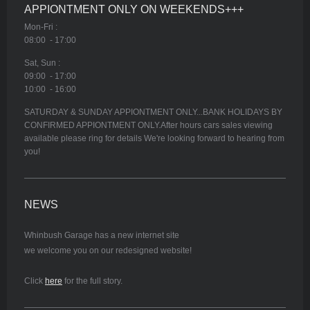
APPIONTMENT ONLY ON WEEKENDS+++
Mon-Fri :
08:00 - 17:00
Sat, Sun :
09:00 - 17:00
10:00 - 16:00
SATURDAY & SUNDAY APPIONTMENT ONLY...BANK HOLIDAYS BY
CONFIRMED APPIONTMENT ONLY.After hours cars sales viewing
available please ring for details We're looking forward to hearing from
you!
NEWS
Whinbush Garage has a new internet site
we welcome you on our redesigned website!
Click
here
for the full story.