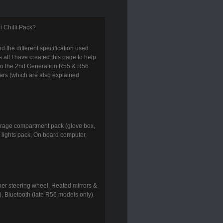
i Chilli Pack?
d the different specification used
s all I have created this page to help
 to the 2nd Generation R55 & R56
ars (which are also explained
torage compartment pack (glove box,
or lights pack, On board computer,
ther steering wheel, Heated mirrors &
), Bluetooth (late R56 models only),