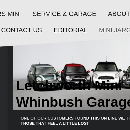
SERVICE & GARAGE
S MINI
ABOUT
CONTACT US
EDITORIAL
MINI JAR
Letchworth Mini
Whinbush Garag
ONE OF OUR CUSTOMERS FOUND THIS ON LINE WE T
THOSE THAT FEEL A LITTLE LOST.