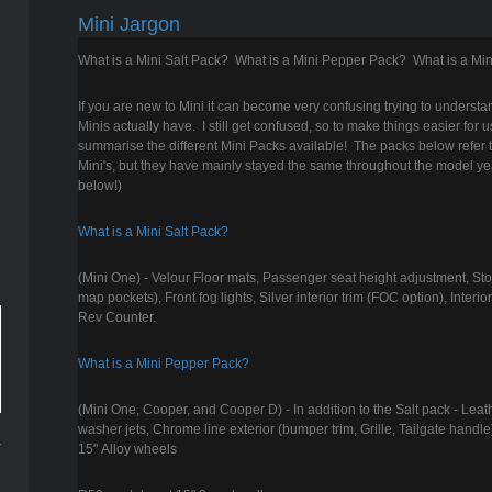
Mini Jargon
What is a Mini Salt Pack? What is a Mini Pepper Pack? What is a Min
If you are new to Mini it can become very confusing trying to understan
Minis actually have. I still get confused, so to make things easier for u
summarise the different Mini Packs available! The packs below refer
Mini's, but they have mainly stayed the same throughout the model ye
below!)
What is a Mini Salt Pack?
(Mini One) - Velour Floor mats, Passenger seat height adjustment, S
map pockets), Front fog lights, Silver interior trim (FOC option), Interi
Rev Counter.
What is a Mini Pepper Pack?
(Mini One, Cooper, and Cooper D) - In addition to the Salt pack - Lea
washer jets, Chrome line exterior (bumper trim, Grille, Tailgate handle
15" Alloy wheels