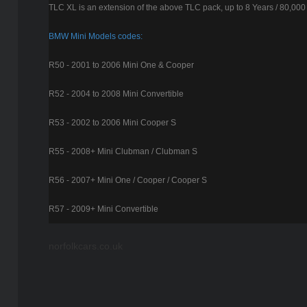
TLC XL is an extension of the above TLC pack, up to 8 Years / 80,000
BMW Mini Models codes:
R50 - 2001 to 2006 Mini One & Cooper
R52 - 2004 to 2008 Mini Convertible
R53 - 2002 to 2006 Mini Cooper S
R55 - 2008+ Mini Clubman / Clubman S
R56 - 2007+ Mini One / Cooper / Cooper S
R57 - 2009+ Mini Convertible
norfolkcars.co.uk