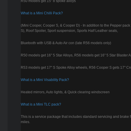
R50 models get 15" 8 spoke alloys
What is a Mini Chilli Pack?
(Mini Cooper, Cooper S, & Cooper D) - In addition to the Pepper pack
S), Roof Spoiler, Sport suspension, Sports Half Leather seats,
Bluetooth with USB & Auto Air con (late R56 models only)
R50 models get 16" 5 Star Alloys, R56 models get 16" 5 Star Blaster A
R53 models get 17" S Spoke Alloy wheels, R56 Cooper S gets 17" C
What is a Mini Visability Pack?
Heated mirrors, Auto lights, & Quick clearing windscreen
What is a Mini TLC pack?
This is a service package that includes standard servicing and brake f
miles.