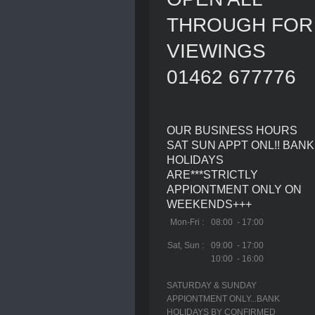
THROUGH FOR
VIEWINGS
01462 677776
OUR BUSINESS HOURS
SAT SUN APPT ONL!! BANK
HOLIDAYS
ARE***STRICTLY
APPIONTMENT ONLY ON
WEEKENDS+++
Mon-Fri :
08:00 - 17:00
Sat, Sun :
09:00 - 17:00
10:00 - 16:00
SATURDAY & SUNDAY
APPIONTMENT ONLY...BANK
HOLIDAYS BY CONFIRMED