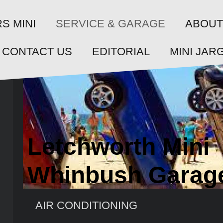
SERVICE & GARAGE
S MINI
ABOUT
CONTACT US
EDITORIAL
MINI JAR
Letchworth Mini
Whinbush Garag
AIR CONDITIONING