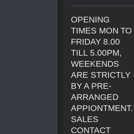
OPENING
TIMES MON TO
FRIDAY 8.00
TILL 5.00PM,
WEEKENDS
ARE STRICTLY
BY A PRE-
ARRANGED
APPIONTMENT.
SALES
CONTACT