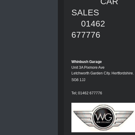
CAR
SALES
01462
677776
Whinbush Garage
Unit 3A Pixmore Ave
Letchworth Garden City. Hertfordshire.
SG6 1JJ
Tel; 01462 677776