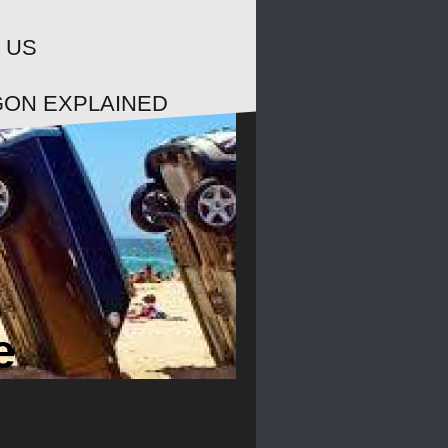
 US
GON EXPLAINED
e