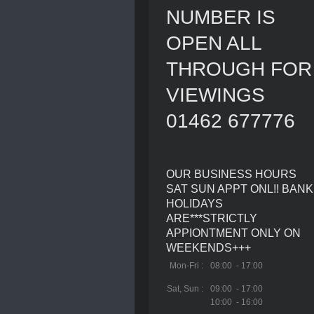
NUMBER IS
OPEN ALL
THROUGH FOR
VIEWINGS
01462 677776
OUR BUSINESS HOURS
SAT SUN APPT ONL!! BANK
HOLIDAYS
ARE***STRICTLY
APPIONTMENT ONLY ON
WEEKENDS+++
Mon-Fri :
08:00 - 17:00
Sat, Sun :
09:00 - 17:00
10:00 - 16:00