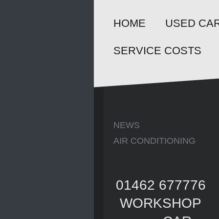
HOME
USED CAR
SERVICE COSTS
NEWS
AIR CONDITIONING
01462 677776
WORKSHOP