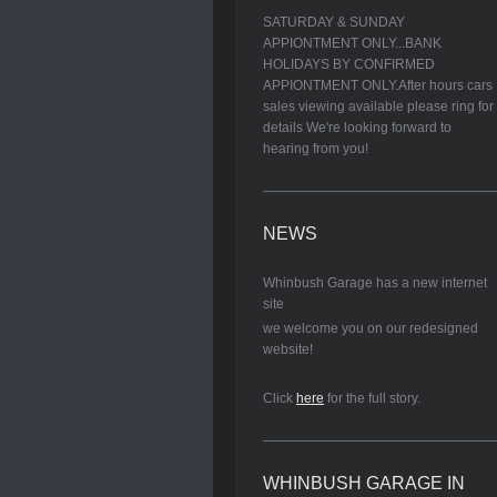
SATURDAY & SUNDAY
APPIONTMENT ONLY...BANK
HOLIDAYS BY CONFIRMED
APPIONTMENT ONLY.After hours cars
sales viewing available please ring for
details We're looking forward to
hearing from you!
NEWS
Whinbush Garage has a new internet
site
we welcome you on our redesigned
website!
Click
here
for the full story.
WHINBUSH GARAGE IN