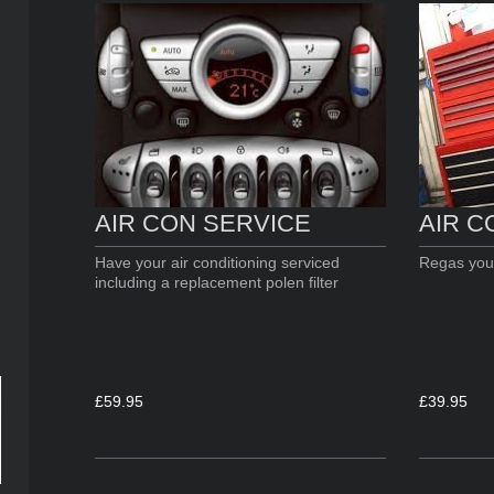
AIR C
AIR CON SERVICE
Regas your
Have your air conditioning serviced
including a replacement polen filter
£39.95
£59.95