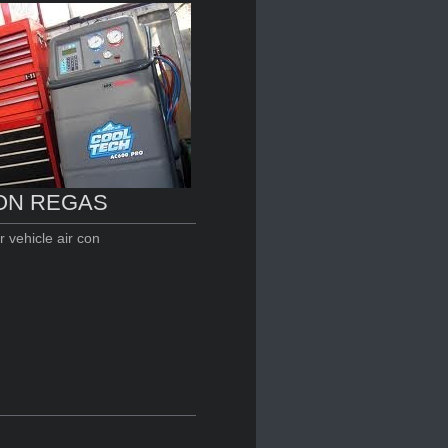
ON REGAS
 vehicle air con